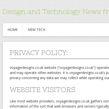
Design and Technology News f
HOME
NEW TECH
PRIVACY POLICY:
voyagerdesigns.co.uk website (“voyagerdesigns.co.uk”) operat
and may operate other websites. It is voyagerdesigns.co.uk’s po
privacy concerning any data we may collect while operating ou
WEBSITE VISITORS
Like most website providers, voyagerdesigns.co.uk gathers non-
information of the sort that web browsers and servers typicall