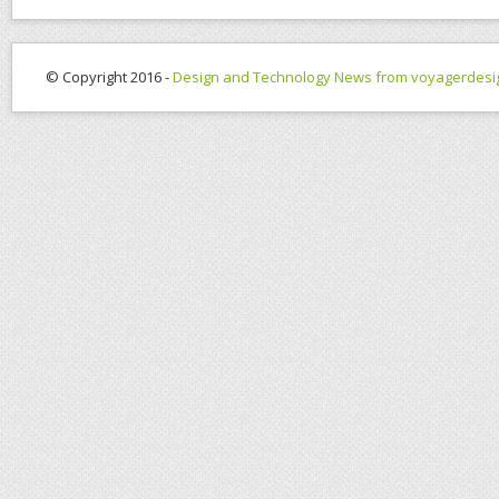
© Copyright 2016 -
Design and Technology News from voyagerdesi