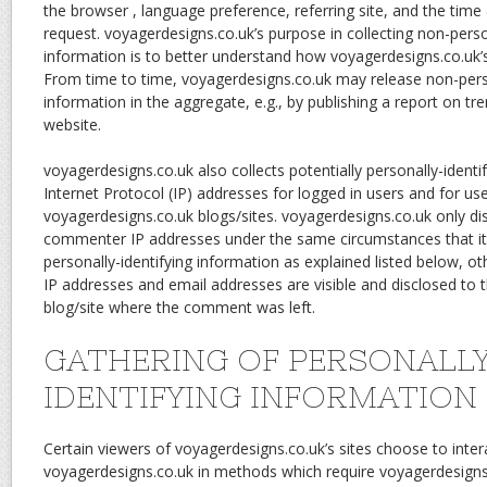
the browser , language preference, referring site, and the time 
request. voyagerdesigns.co.uk’s purpose in collecting non-person
information is to better understand how voyagerdesigns.co.uk’s 
From time to time, voyagerdesigns.co.uk may release non-perso
information in the aggregate, e.g., by publishing a report on tre
website.
voyagerdesigns.co.uk also collects potentially personally-identif
Internet Protocol (IP) addresses for logged in users and for 
voyagerdesigns.co.uk blogs/sites. voyagerdesigns.co.uk only di
commenter IP addresses under the same circumstances that it
personally-identifying information as explained listed below, 
IP addresses and email addresses are visible and disclosed to t
blog/site where the comment was left.
GATHERING OF PERSONALL
IDENTIFYING INFORMATION
Certain viewers of voyagerdesigns.co.uk’s sites choose to inter
voyagerdesigns.co.uk in methods which require voyagerdesigns