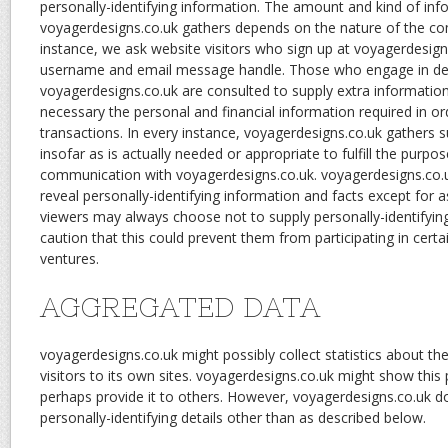
personally-identifying information. The amount and kind of in
voyagerdesigns.co.uk gathers depends on the nature of the c
instance, we ask website visitors who sign up at voyagerdesign
username and email message handle. Those who engage in de
voyagerdesigns.co.uk are consulted to supply extra information
necessary the personal and financial information required in o
transactions. In every instance, voyagerdesigns.co.uk gathers 
insofar as is actually needed or appropriate to fulfill the purpos
communication with voyagerdesigns.co.uk. voyagerdesigns.co.u
reveal personally-identifying information and facts except for 
viewers may always choose not to supply personally-identifying
caution that this could prevent them from participating in certa
ventures.
AGGREGATED DATA
voyagerdesigns.co.uk might possibly collect statistics about the
visitors to its own sites. voyagerdesigns.co.uk might show this p
perhaps provide it to others. However, voyagerdesigns.co.uk doe
personally-identifying details other than as described below.