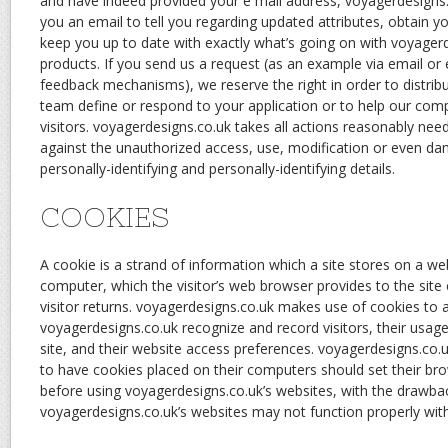
and have indeed provided your e mail address, voyagerdesigns
you an email to tell you regarding updated attributes, obtain y
keep you up to date with exactly what’s going on with voyager
products. If you send us a request (as an example via email or
feedback mechanisms), we reserve the right in order to distribut
team define or respond to your application or to help our com
visitors. voyagerdesigns.co.uk takes all actions reasonably ne
against the unauthorized access, use, modification or even da
personally-identifying and personally-identifying details.
COOKIES
A cookie is a strand of information which a site stores on a we
computer, which the visitor’s web browser provides to the site
visitor returns. voyagerdesigns.co.uk makes use of cookies to a
voyagerdesigns.co.uk recognize and record visitors, their usag
site, and their website access preferences. voyagerdesigns.co.
to have cookies placed on their computers should set their br
before using voyagerdesigns.co.uk’s websites, with the drawbac
voyagerdesigns.co.uk’s websites may not function properly with