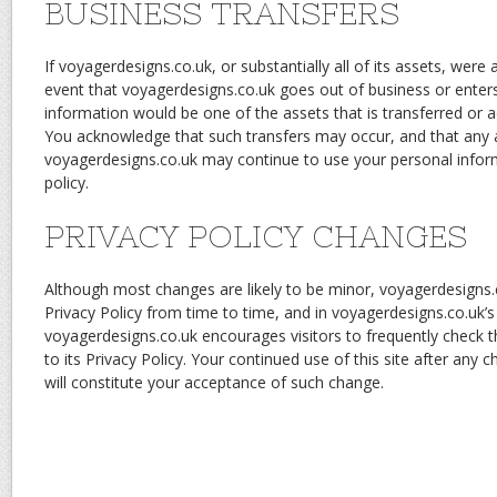
BUSINESS TRANSFERS
If voyagerdesigns.co.uk, or substantially all of its assets, were a
event that voyagerdesigns.co.uk goes out of business or enter
information would be one of the assets that is transferred or ac
You acknowledge that such transfers may occur, and that any 
voyagerdesigns.co.uk may continue to use your personal informa
policy.
PRIVACY POLICY CHANGES
Although most changes are likely to be minor, voyagerdesigns
Privacy Policy from time to time, and in voyagerdesigns.co.uk’s 
voyagerdesigns.co.uk encourages visitors to frequently check 
to its Privacy Policy. Your continued use of this site after any c
will constitute your acceptance of such change.