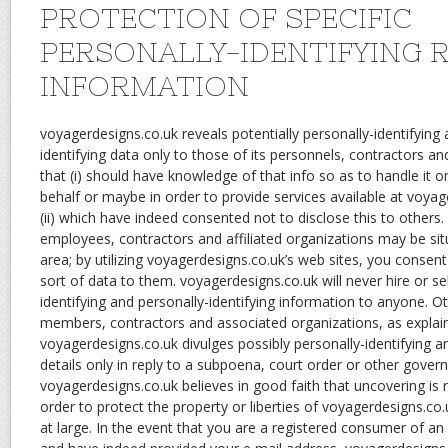
PROTECTION OF SPECIFIC
PERSONALLY-IDENTIFYING 
INFORMATION
voyagerdesigns.co.uk reveals potentially personally-identifying 
identifying data only to those of its personnels, contractors an
that (i) should have knowledge of that info so as to handle it 
behalf or maybe in order to provide services available at voyage
(ii) which have indeed consented not to disclose this to others
employees, contractors and affiliated organizations may be s
area; by utilizing voyagerdesigns.co.uk’s web sites, you consent 
sort of data to them. voyagerdesigns.co.uk will never hire or sel
identifying and personally-identifying information to anyone. Oth
members, contractors and associated organizations, as explai
voyagerdesigns.co.uk divulges possibly personally-identifying an
details only in reply to a subpoena, court order or other gove
voyagerdesigns.co.uk believes in good faith that uncovering is
order to protect the property or liberties of voyagerdesigns.co.u
at large. In the event that you are a registered consumer of an