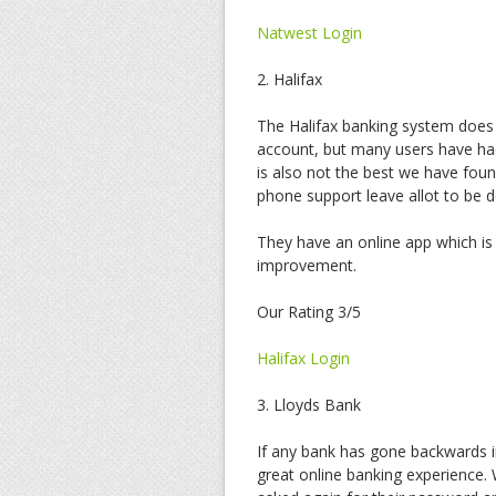
Natwest Login
2. Halifax
The Halifax banking system does
account, but many users have had
is also not the best we have foun
phone support leave allot to be d
They have an online app which is 
improvement.
Our Rating 3/5
Halifax Login
3. Lloyds Bank
If any bank has gone backwards in
great online banking experience.