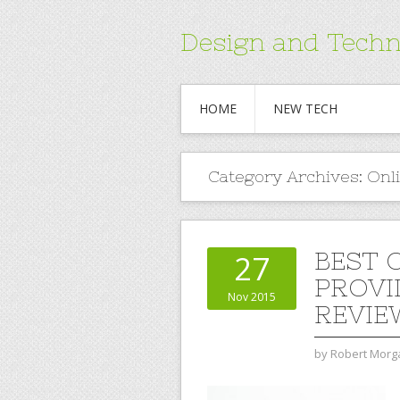
Design and Techn
HOME
NEW TECH
Category Archives:
Onl
BEST 
27
PROVI
Nov 2015
REVIE
by
Robert Morg