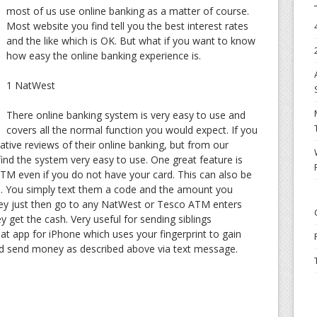
most of us use online banking as a matter of course.
Most website you find tell you the best interest rates
and the like which is OK. But what if you want to know
how easy the online banking experience is.
1 NatWest
There online banking system is very easy to use and
covers all the normal function you would expect. If you
egative reviews of their online banking, but from our
ind the system very easy to use. One great feature is
 ATM even if you do not have your card. This can also be
 You simply text them a code and the amount you
ey just then go to any NatWest or Tesco ATM enters
get the cash. Very useful for sending siblings
t app for iPhone which uses your fingerprint to gain
nd send money as described above via text message.