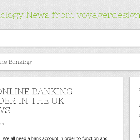
ology News from voyagerdesign
ine Banking
ONLINE BANKING
DER IN THE UK –
WS
an
We all need a bank account in order to function and