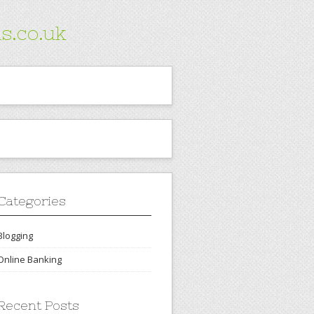
s.co.uk
Categories
Blogging
Online Banking
Recent Posts