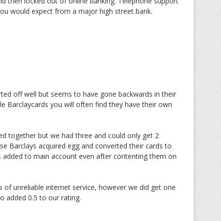
nd then locked out of online banking. Telephone support
 you would expect from a major high street bank.
rted off well but seems to have gone backwards in their
ple Barclaycards you will often find they have their own
ped together but we had three and could only get 2
se Barclays acquired egg and converted their cards to
is added to main account even after contenting them on
 of unreliable internet service, however we did get one
o added 0.5 to our rating.