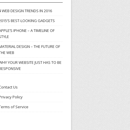
4 WEB DESIGN TRENDS IN 2016
2015’S BEST-LOOKING GADGETS
APPLE’S IPHONE – A TIMELINE OF
STYLE
MATERIAL DESIGN – THE FUTURE OF
THE WEB
WHY YOUR WEBSITE JUST HAS TO BE
RESPONSIVE
Contact Us
Privacy Policy
Terms of Service