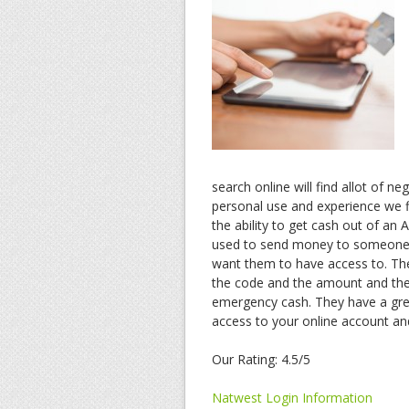
search online will find allot of n
personal use and experience we f
the ability to get cash out of an
used to send money to someone.
want them to have access to. Th
the code and the amount and they 
emergency cash. They have a grea
access to your online account a
Our Rating: 4.5/5
Natwest Login Information