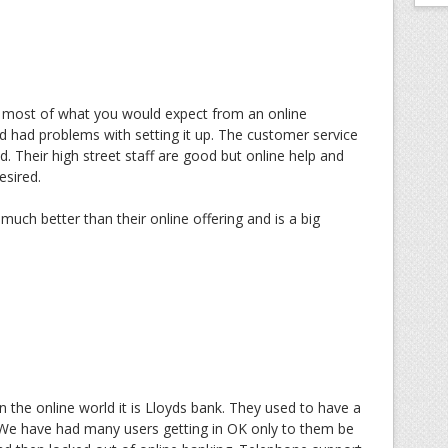
 most of what you would expect from an online
 had problems with setting it up. The customer service
d. Their high street staff are good but online help and
esired.
much better than their online offering and is a big
 the online world it is Lloyds bank. They used to have a
 We have had many users getting in OK only to them be