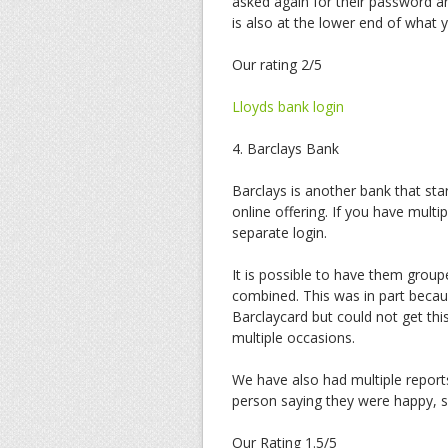
asked again for their password a
is also at the lower end of what
Our rating 2/5
Lloyds bank login
4. Barclays Bank
Barclays is another bank that sta
online offering. If you have multi
separate login.
It is possible to have them grou
combined. This was in part becau
Barclaycard but could not get th
multiple occasions.
We have also had multiple reports
person saying they were happy, s
Our Rating 1.5/5