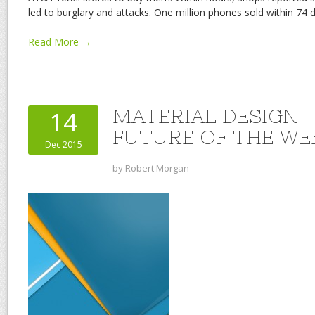
led to burglary and attacks. One million phones sold within 74 d
Read More →
MATERIAL DESIGN 
14
FUTURE OF THE WE
Dec 2015
by
Robert Morgan