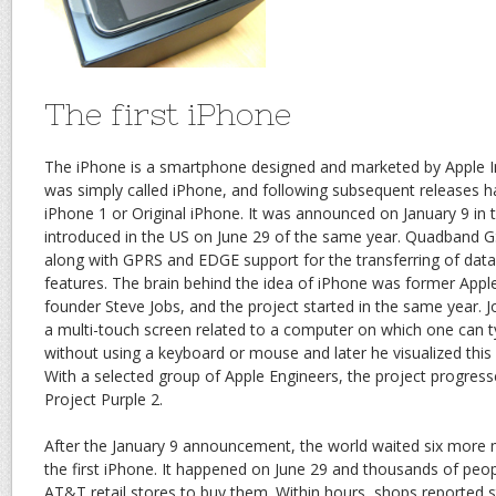
The first iPhone
The iPhone is a smartphone designed and marketed by Apple In
was simply called iPhone, and following subsequent releases
iPhone 1 or Original iPhone. It was announced on January 9 in
introduced in the US on June 29 of the same year. Quadband GS
along with GPRS and EDGE support for the transferring of dat
features. The brain behind the idea of iPhone was former Ap
founder Steve Jobs, and the project started in the same year. 
a multi-touch screen related to a computer on which one can ty
without using a keyboard or mouse and later he visualized this
With a selected group of Apple Engineers, the project progresse
Project Purple 2.
After the January 9 announcement, the world waited six more 
the first iPhone. It happened on June 29 and thousands of peop
AT&T retail stores to buy them. Within hours, shops reported s