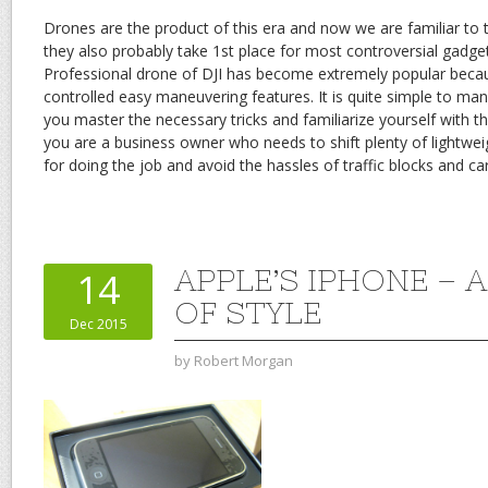
Drones are the product of this era and now we are familiar to
they also probably take 1st place for most controversial gadg
Professional drone of DJI has become extremely popular becau
controlled easy maneuvering features. It is quite simple to m
you master the necessary tricks and familiarize yourself with t
you are a business owner who needs to shift plenty of lightwei
for doing the job and avoid the hassles of traffic blocks and car
APPLE’S IPHONE – A
14
OF STYLE
Dec 2015
by
Robert Morgan