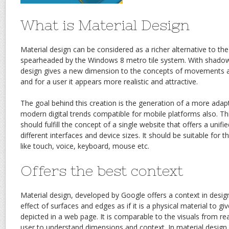
What is Material Design
Material design can be considered as a richer alternative to the 
spearheaded by the Windows 8 metro tile system. With shadow 
design gives a new dimension to the concepts of movements a
and for a user it appears more realistic and attractive.
The goal behind this creation is the generation of a more adap
modern digital trends compatible for mobile platforms also. Thi
should fulfill the concept of a single website that offers a unif
different interfaces and device sizes. It should be suitable for
like touch, voice, keyboard, mouse etc.
Offers the best context
Material design, developed by Google offers a context in desi
effect of surfaces and edges as if it is a physical material to giv
depicted in a web page. It is comparable to the visuals from real
user to understand dimensions and context. In material design