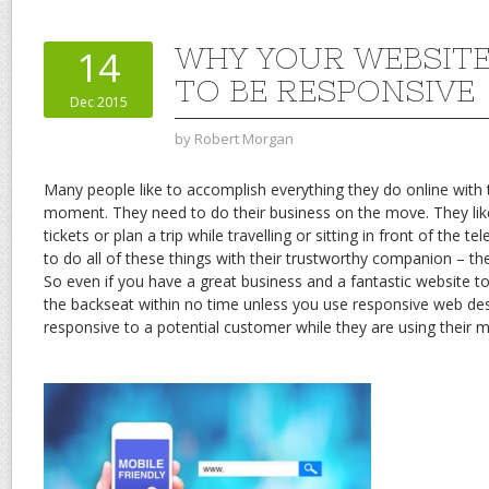
WHY YOUR WEBSITE
14
TO BE RESPONSIVE
Dec 2015
by
Robert Morgan
Many people like to accomplish everything they do online with t
moment. They need to do their business on the move. They lik
tickets or plan a trip while travelling or sitting in front of the t
to do all of these things with their trustworthy companion – th
So even if you have a great business and a fantastic website to 
the backseat within no time unless you use responsive web de
responsive to a potential customer while they are using their m