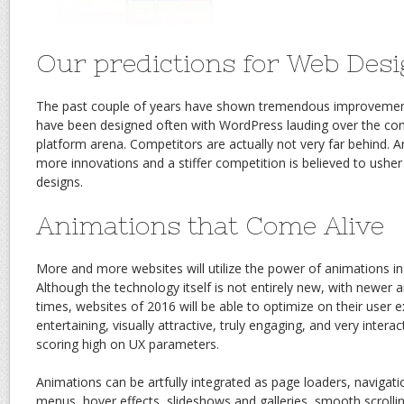
Our predictions for Web Desi
The past couple of years have shown tremendous improvement
have been designed often with WordPress lauding over the c
platform arena. Competitors are actually not very far behind. 
more innovations and a stiffer competition is believed to ushe
designs.
Animations that Come Alive
More and more websites will utilize the power of animations in t
Although the technology itself is not entirely new, with newer 
times, websites of 2016 will be able to optimize on their user
entertaining, visually attractive, truly engaging, and very intera
scoring high on UX parameters.
Animations can be artfully integrated as page loaders, navigati
menus, hover effects, slideshows and galleries, smooth scroll