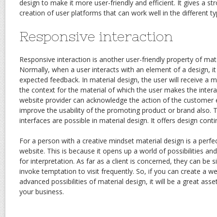
design to make it more user-friendly and efficient. It gives a 
creation of user platforms that can work well in the different ty
Responsive interaction
Responsive interaction is another user-friendly property of mat
Normally, when a user interacts with an element of a design, it
expected feedback. In material design, the user will receive a 
the context for the material of which the user makes the interac
website provider can acknowledge the action of the customer e
improve the usability of the promoting product or brand also. 
interfaces are possible in material design. It offers design conti
For a person with a creative mindset material design is a perfe
website. This is because it opens up a world of possibilities a
for interpretation. As far as a client is concerned, they can be 
invoke temptation to visit frequently. So, if you can create a webs
advanced possibilities of material design, it will be a great ass
your business.