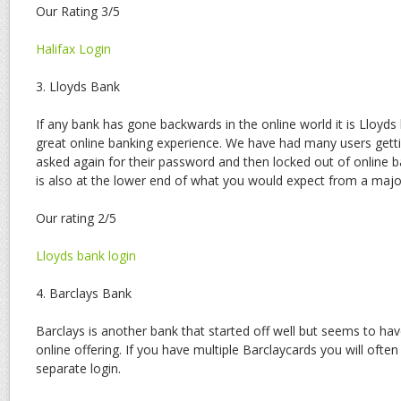
Our Rating 3/5
Halifax Login
3. Lloyds Bank
If any bank has gone backwards in the online world it is Lloyd
great online banking experience. We have had many users gett
asked again for their password and then locked out of online 
is also at the lower end of what you would expect from a major
Our rating 2/5
Lloyds bank login
4. Barclays Bank
Barclays is another bank that started off well but seems to ha
online offering. If you have multiple Barclaycards you will ofte
separate login.