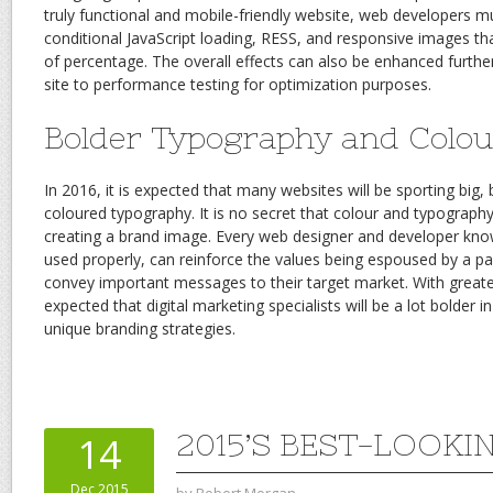
truly functional and mobile-friendly website, web developers m
conditional JavaScript loading, RESS, and responsive images th
of percentage. The overall effects can also be enhanced furthe
site to performance testing for optimization purposes.
Bolder Typography and Colou
In 2016, it is expected that many websites will be sporting big,
coloured typography. It is no secret that colour and typography
creating a brand image. Every web designer and developer kn
used properly, can reinforce the values being espoused by a p
convey important messages to their target market. With greater
expected that digital marketing specialists will be a lot bolder i
unique branding strategies.
2015’S BEST-LOOK
14
Dec 2015