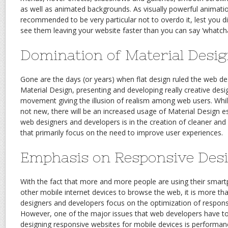
as well as animated backgrounds. As visually powerful animation
recommended to be very particular not to overdo it, lest you d
see them leaving your website faster than you can say ‘whatcha
Domination of Material Desi
Gone are the days (or years) when flat design ruled the web de
Material Design, presenting and developing really creative desi
movement giving the illusion of realism among web users. While
not new, there will be an increased usage of Material Design e
web designers and developers is in the creation of cleaner a
that primarily focus on the need to improve user experiences.
Emphasis on Responsive Des
With the fact that more and more people are using their smar
other mobile internet devices to browse the web, it is more tha
designers and developers focus on the optimization of respons
However, one of the major issues that web developers have t
designing responsive websites for mobile devices is performanc