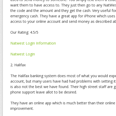
want them to have access to. They just then go to any NatWe
the code and the amount and they get the cash. Very useful for
emergency cash. They have a great app for iPhone which uses y
access to your online account and send money as described a
Our Rating: 4.5/5
Natwest Login Information
Natwest Login
2. Halifax
The Halifax banking system does most of what you would expe
account, but many users have had had problems with setting it
is also not the best we have found. Their high street staff are 
phone support leave allot to be desired.
They have an online app which is much better than their online 
improvement.