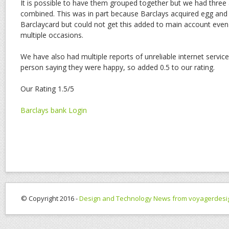
It is possible to have them grouped together but we had three 
combined. This was in part because Barclays acquired egg and 
Barclaycard but could not get this added to main account even
multiple occasions.
We have also had multiple reports of unreliable internet servi
person saying they were happy, so added 0.5 to our rating.
Our Rating 1.5/5
Barclays bank Login
© Copyright 2016 -
Design and Technology News from voyagerdesi