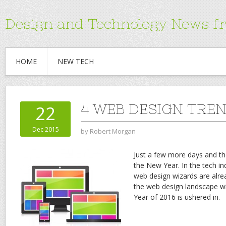
Design and Technology News f
HOME
NEW TECH
4 WEB DESIGN TREN
22
Dec 2015
by
Robert Morgan
Just a few more days and the
the New Year. In the tech i
web design wizards are alr
the web design landscape wil
Year of 2016 is ushered in.