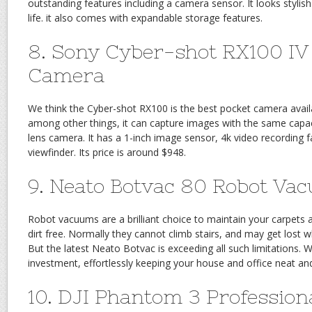
outstanding features including a camera sensor. It looks stylis
life. it also comes with expandable storage features.
8. Sony Cyber-shot RX100 IV
Camera
We think the Cyber-shot RX100 is the best pocket camera avai
among other things, it can capture images with the same capaci
lens camera. It has a 1-inch image sensor, 4k video recording f
viewfinder. Its price is around $948.
9. Neato Botvac 80 Robot Va
Robot vacuums are a brilliant choice to maintain your carpets 
dirt free. Normally they cannot climb stairs, and may get lost 
But the latest Neato Botvac is exceeding all such limitations. We
investment, effortlessly keeping your house and office neat and
10. DJI Phantom 3 Profession