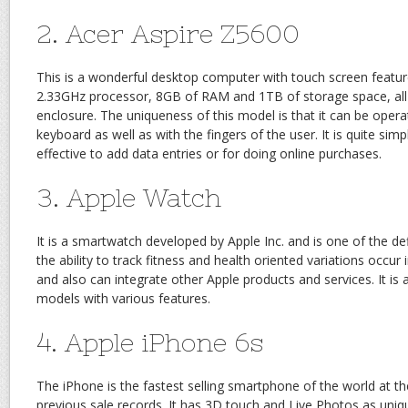
2. Acer Aspire Z5600
This is a wonderful desktop computer with touch screen featur
2.33GHz processor, 8GB of RAM and 1TB of storage space, all p
enclosure. The uniqueness of this model is that it can be oper
keyboard as well as with the fingers of the user. It is quite sim
effective to add data entries or for doing online purchases.
3. Apple Watch
It is a smartwatch developed by Apple Inc. and is one of the de
the ability to track fitness and health oriented variations occur
and also can integrate other Apple products and services. It is av
models with various features.
4. Apple iPhone 6s
The iPhone is the fastest selling smartphone of the world at 
previous sale records. It has 3D touch and Live Photos as uniq