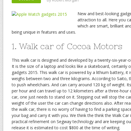
by
Robert Morgan
New and best-looking gadge
attraction to all. Here you 
which are smart, brilliant an
being unique in features and uses.
1. Walk car of Cocoa Motors
This walk car is designed and developed by a twenty-six-year-o
It is the size of a laptop and looks like a skateboard, certainly
gadgets 2015. This walk car is powered by a lithium battery, i
weighs between two and three kilograms. According to Saito, t
to push wheelchairs. And can carry around 120 kg of weight. It
per hour and can travel up to 12 kilometers after a three-hour c
car, one just needs to stand on it. Stepping out will stop the c
weight of the user the car can change directions also. After re
the walk car, there is no worry of having to find a parking space
your bag and carry it with you. We think the think the Walk Car i
practical refinement on Segway technology and are keeping ou
release it is estimated to cost $800 at the time of writing.