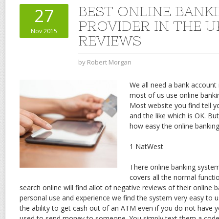
BEST ONLINE BANK
27
PROVIDER IN THE U
Nov 2015
REVIEWS
by
Robert Morgan
We all need a bank account 
most of us use online banki
Most website you find tell y
and the like which is OK. Bu
how easy the online banking
1 NatWest
There online banking system
covers all the normal functi
search online will find allot of negative reviews of their online
personal use and experience we find the system very easy to us
the ability to get cash out of an ATM even if you do not have y
used to send money to someone. You simply text them a cod