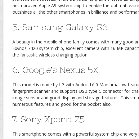
an improved Apple A9 system chip to enable the optimal feature
outshines all the other smartphones in brilliance and performa
5. Samsung Galaxy S6
A beauty in the mobile phone family comes with many good an
Exynos 7420 system chip, excellent camera with 16 MP capacity
the fantastic wireless charging option.
6. Google’s Nexus 5X
This model is made by LG with Android 6.0 Marshmallow featur
fingerprint scanner and supports USB type C connector for chargi
image sensor and good display and storage features. This smart
numerous features and good for the pocket also.
7. Sony Xperia Z5
This smartphone comes with a powerful system chip and ver