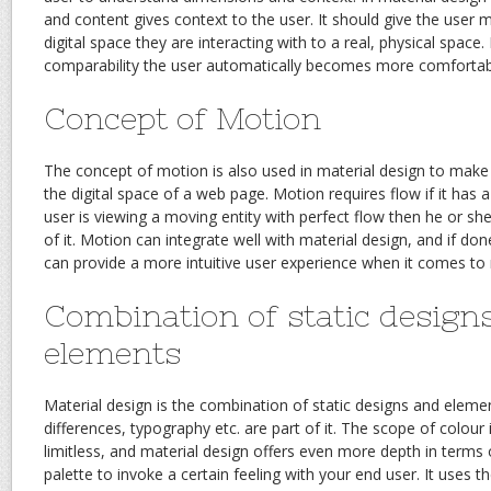
and content gives context to the user. It should give the user 
digital space they are interacting with to a real, physical space
comparability the user automatically becomes more comfortable
Concept of Motion
The concept of motion is also used in material design to make
the digital space of a web page. Motion requires flow if it has a
user is viewing a moving entity with perfect flow then he or she 
of it. Motion can integrate well with material design, and if don
can provide a more intuitive user experience when it comes to n
Combination of static design
elements
Material design is the combination of static designs and eleme
differences, typography etc. are part of it. The scope of colour 
limitless, and material design offers even more depth in terms o
palette to invoke a certain feeling with your end user. It uses th