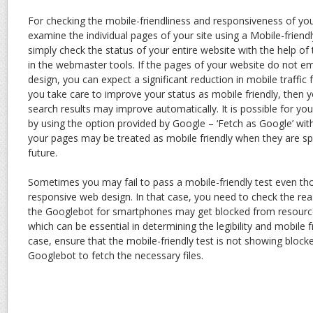
For checking the mobile-friendliness and responsiveness of yo
examine the individual pages of your site using a Mobile-friendl
simply check the status of your entire website with the help of 
in the webmaster tools. If the pages of your website do not 
design, you can expect a significant reduction in mobile traffic
you take care to improve your status as mobile friendly, then 
search results may improve automatically. It is possible for yo
by using the option provided by Google – ‘Fetch as Google’ with
your pages may be treated as mobile friendly when they are sp
future.
Sometimes you may fail to pass a mobile-friendly test even t
responsive web design. In that case, you need to check the re
the Googlebot for smartphones may get blocked from resources
which can be essential in determining the legibility and mobile fr
case, ensure that the mobile-friendly test is not showing blo
Googlebot to fetch the necessary files.