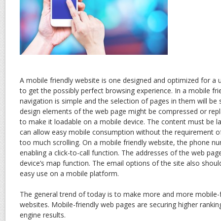
A mobile friendly website is one designed and optimized for a 
to get the possibly perfect browsing experience. In a mobile fri
navigation is simple and the selection of pages in them will be
design elements of the web page might be compressed or repla
to make it loadable on a mobile device. The content must be la
can allow easy mobile consumption without the requirement o
too much scrolling. On a mobile friendly website, the phone n
enabling a click-to-call function. The addresses of the web page
device’s map function. The email options of the site also shou
easy use on a mobile platform.
The general trend of today is to make more and more mobile-fr
websites. Mobile-friendly web pages are securing higher rankin
engine results.